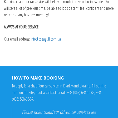
Booking chauffeur car service will help you much in case of business rides. You
will save a lot of precious time, be able to look decent, feel confident and more
relaxed at any business meeting!
ALWAYS AT YOUR SERVICE!
Our email address:
info@dseagull.com.ua
HOW TO MAKE BOOKING
To apply for a chauffeur car service in Kharkiv and Ukraine, fill out the
form on the site, book a callback or call:
+38 (063) 628-10-82
;
+38
(096) 558-03-87
.
Please note: chauffeur driven car services are