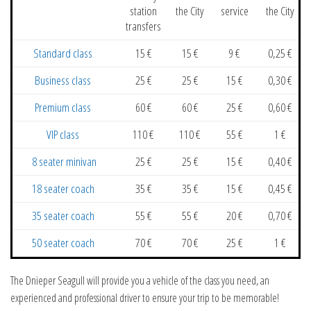
station
the City
service
the City
transfers
Standard class
15 €
15 €
9 €
0,25 €
Business class
25 €
25 €
15 €
0,30 €
Premium class
60 €
60 €
25 €
0,60 €
VIP class
110 €
110 €
55 €
1 €
8 seater minivan
25 €
25 €
15 €
0,40 €
18 seater coach
35 €
35 €
15 €
0,45 €
35 seater coach
55 €
55 €
20 €
0,70 €
50 seater coach
70 €
70 €
25 €
1 €
The Dnieper Seagull will provide you a vehicle of the class you need, an
experienced and professional driver to ensure your trip to be memorable!