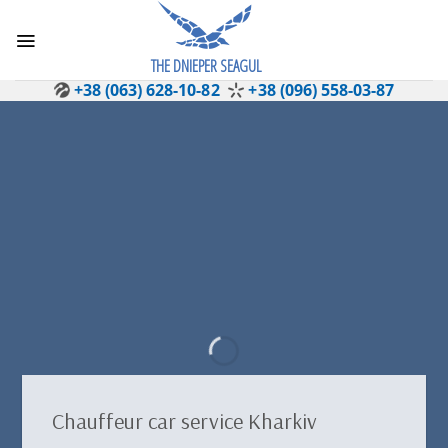
Skip
to
content
THE DNIEPER SEAGUL
+38 (063) 628-10-82
+38 (096) 558-03-87
Chauffeur car service Kharkiv