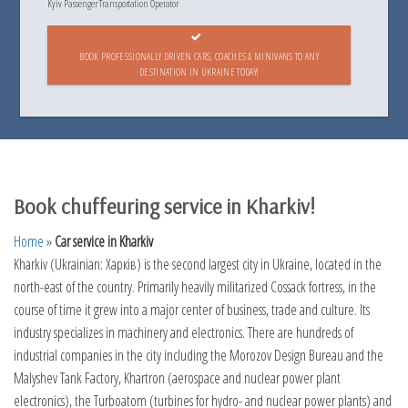
Kyiv Passenger Transportation Operator
BOOK PROFESSIONALLY DRIVEN CARS, COACHES & MINIVANS TO ANY
DESTINATION IN UKRAINE TODAY!
Book chuffeuring service in Kharkiv!
Home
»
Car service in Kharkiv
Kharkiv (Ukrainian: Харків) is the second largest city in Ukraine, located in the
north-east of the country. Primarily heavily militarized Cossack fortress, in the
course of time it grew into a major center of business, trade and culture. Its
industry specializes in machinery and electronics. There are hundreds of
industrial companies in the city including the Morozov Design Bureau and the
Malyshev Tank Factory, Khartron (aerospace and nuclear power plant
electronics), the Turboatom (turbines for hydro- and nuclear power plants) and