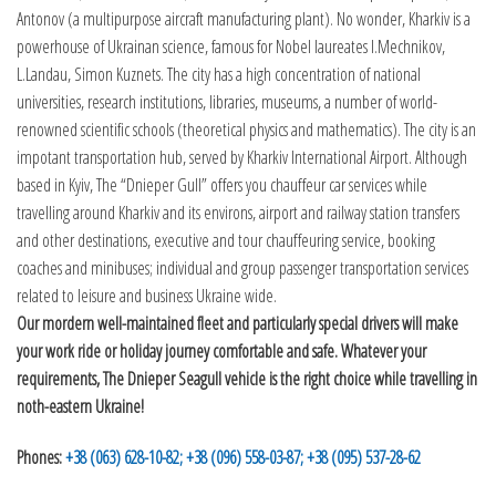
Antonov (a multipurpose aircraft manufacturing plant). No wonder, Kharkiv is a
powerhouse of Ukrainan science, famous for Nobel laureates I.Mechnikov,
L.Landau, Simon Kuznets. The city has a high concentration of national
universities, research institutions, libraries, museums, a number of world-
renowned scientific schools (theoretical physics and mathematics). The city is an
impotant transportation hub, served by Kharkiv International Airport. Although
based in Kyiv, The “Dnieper Gull” offers you chauffeur car services while
travelling around Kharkiv and its environs, airport and railway station transfers
and other destinations, executive and tour chauffeuring service, booking
coaches and minibuses; individual and group passenger transportation services
related to leisure and business Ukraine wide.
Our mordern well-maintained fleet and particularly special drivers will make
your work ride or holiday journey comfortable and safe. Whatever your
requirements, The Dnieper Seagull vehicle is the right choice while travelling in
noth-eastern Ukraine!
Phones:
+38 (063) 628-10-82;
+38 (096) 558-03-87;
+38 (095) 537-28-62