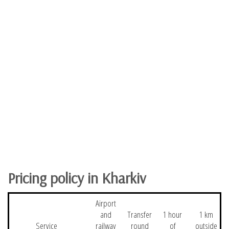
Pricing policy in Kharkiv
Airport
and
Transfer
1 hour
1 km
Service
railway
round
of
outside