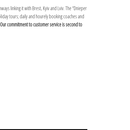
ways linking it with Brest, Kyiv and Lviv. The “Dnieper
 holiday tours; daily and hourely booking coaches and
Our commitment to customer service is second to