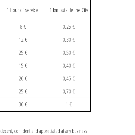
1 hour of service
1 km outside the City
8 €
0,25 €
12 €
0,30 €
25 €
0,50 €
15 €
0,40 €
20 €
0,45 €
25 €
0,70 €
30 €
1 €
ok decent, confident and appreciated at any business