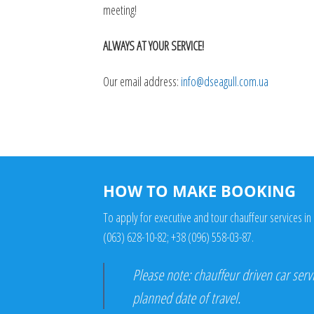
meeting!
ALWAYS AT YOUR SERVICE!
Our email address:
info@dseagull.com.ua
HOW TO MAKE BOOKING
To apply for executive and tour chauffeur services in 
(063) 628-10-82
;
+38 (096) 558-03-87
.
Please note: chauffeur driven car serv
planned date of travel.