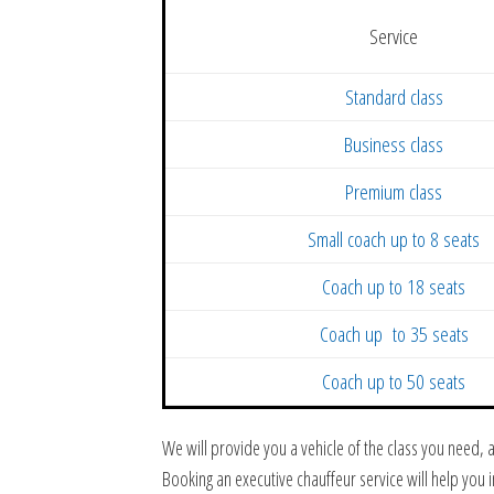
Service
Standard class
Business class
Premium class
Small coach up to 8 seats
Coach up to 18 seats
Coach up to 35 seats
Coach up to 50 seats
We will provide you a vehicle of the class you need,
Booking an executive chauffeur service will help you 