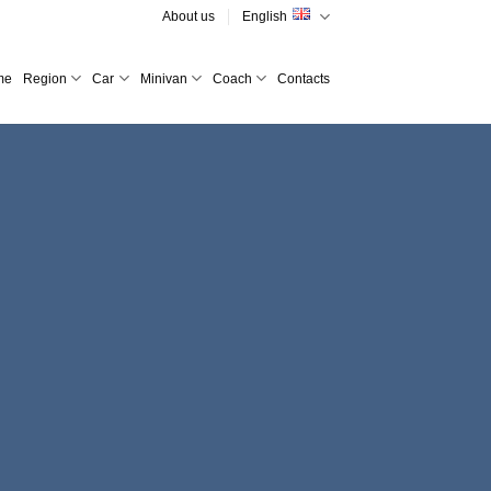
About us
English
me
Region
Car
Minivan
Coach
Contacts