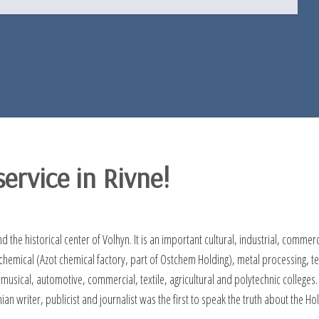
ervice in Rivne!
nd the historical center of Volhyn. It is an important cultural, industrial, comme
mical (Azot chemical factory, part of Ostchem Holding), metal processing, text
 musical, automotive, commercial, textile, agricultural and polytechnic college
nian writer, publicist and journalist was the first to speak the truth about th