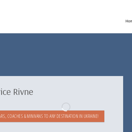
Ho
ice Rivne
RS, COACHES & MINIVANS TO ANY DESTINATION IN UKRAINE!