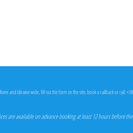
Rivne and Ukraine wide, fill out the form on the site, book a callback or call:
+38
ices are available on advance booking at least 12 hours before the