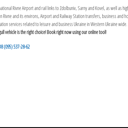
tional Rivne Airport and rail links to Zdolbuniv, Sarny and Kovel, as well as high
g in Rivne and its environs, Airport and Railway Station transfers, business and
tion services related to leisure and business Ukraine in Western Ukraine wide.
 vehicle is the right choice! Book right now using our online tool!
38 (095) 537-28-62