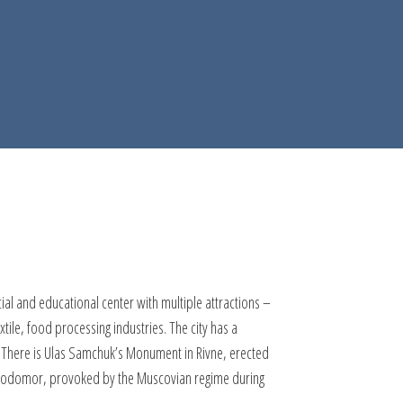
rcial and educational center with multiple attractions –
ile, food processing industries. The city has a
s. There is Ulas Samchuk’s Monument in Rivne, erected
e Holodomor, provoked by the Muscovian regime during