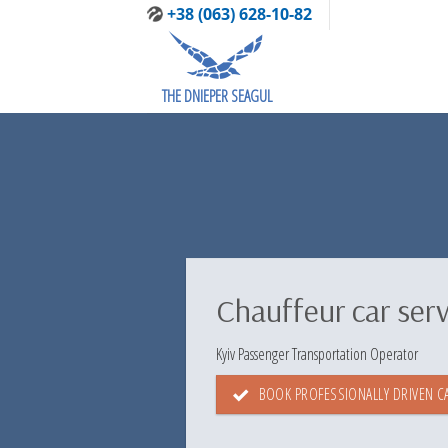
Skip
+38 (063) 628-10-82
to
content
THE DNIEPER SEAGUL
Chauffeur car serv
Kyiv Passenger Transportation Operator
BOOK PROFESSIONALLY DRIVEN CA