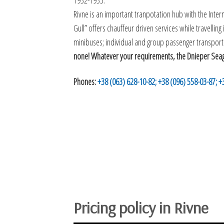
1932-1933.
Rivne is an important tranpotation hub with the Interna
Gull” offers chauffeur driven services while travellin
minibuses; individual and group passenger transporta
none! Whatever your requirements, the Dnieper Seagull
Phones:
+38 (063) 628-10-82;
+38 (096) 558-03-87;
+
Pricing policy in Rivne