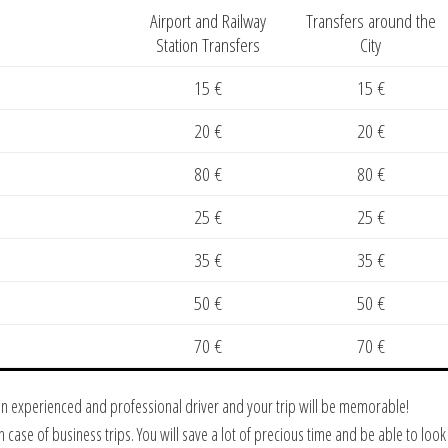
Airport and Railway
Transfers around the
Station Transfers
City
15 €
15 €
20 €
20 €
80 €
80 €
25 €
25 €
35 €
35 €
50 €
50 €
70 €
70 €
 an experienced and professional driver and your trip will be memorable!
in case of business trips. You will save a lot of precious time and be able to lo