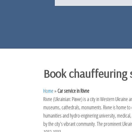
Book chauffeuring s
Home
»
Car service in Rivne
Rivne (Ukrainian: Рівне) is a city in Western Ukraine a
museums, cathedrals, monuments. Rivne is home to che
humanities and hydro-enginering university, medical,
by the city’s vibrant community. The prominent Ukrai