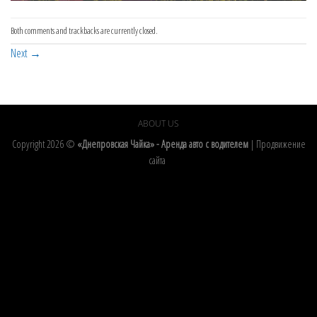
Both comments and trackbacks are currently closed.
Next
→
ABOUT US
Copyright 2026 ©
«Днепровская Чайка» - Аренда авто с водителем
|
Продвижение
сайта