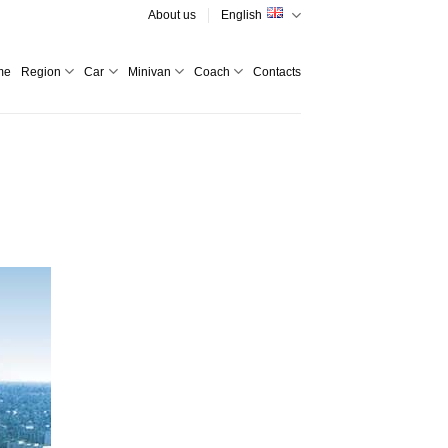
About us
English
me
Region
Car
Minivan
Coach
Contacts