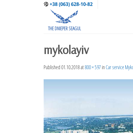
Skip
+38 (063) 628-10-82
to
content
THE DNIEPER SEAGUL
mykolayiv
Published
01.10.2018
at
800 × 597
in
Car service Myk