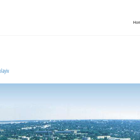
Ho
olayiv